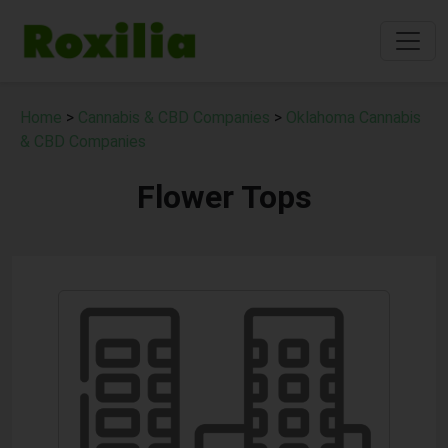
Home
>
Cannabis & CBD Companies
>
Oklahoma Cannabis
& CBD Companies
Flower Tops