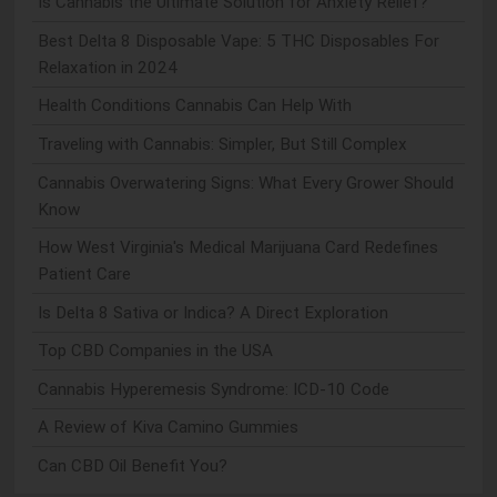
Is Cannabis the Ultimate Solution for Anxiety Relief?
Best Delta 8 Disposable Vape: 5 THC Disposables For
Relaxation in 2024
Health Conditions Cannabis Can Help With
Traveling with Cannabis: Simpler, But Still Complex
Cannabis Overwatering Signs: What Every Grower Should
Know
How West Virginia's Medical Marijuana Card Redefines
Patient Care
Is Delta 8 Sativa or Indica? A Direct Exploration
Top CBD Companies in the USA
Cannabis Hyperemesis Syndrome: ICD-10 Code
A Review of Kiva Camino Gummies
Can CBD Oil Benefit You?