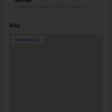
See Also
:
Oklahoma Cannabis & CBD Companies
Map