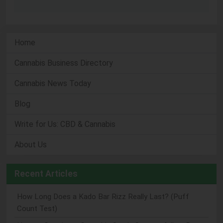
Home
Cannabis Business Directory
Cannabis News Today
Blog
Write for Us: CBD & Cannabis
About Us
Recent Articles
How Long Does a Kado Bar Rizz Really Last? (Puff
Count Test)