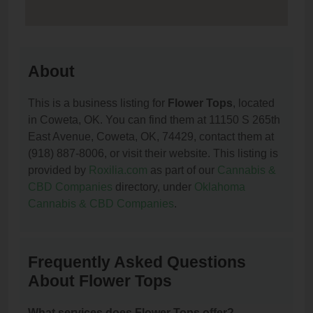
About
This is a business listing for
Flower Tops
, located
in Coweta, OK. You can find them at 11150 S 265th
East Avenue, Coweta, OK, 74429, contact them at
(918) 887-8006, or visit their website. This listing is
provided by
Roxilia.com
as part of our
Cannabis &
CBD Companies
directory, under
Oklahoma
Cannabis & CBD Companies
.
Frequently Asked Questions
About Flower Tops
What services does Flower Tops offer?