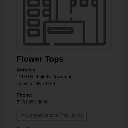
Flower Tops
Address:
11150 S 265th East Avenue
Coweta
,
OK
74429
Phone:
(918) 887-8006
↗️ Update/Remove This Listing