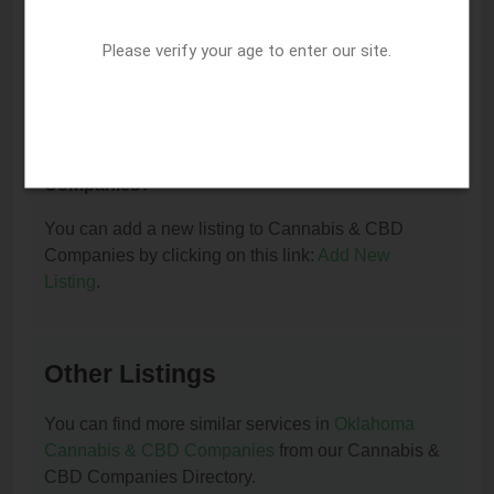
I am the owner of this listing. How can I update
or remove it?
Please verify your age to enter our site.
You can update or remove this listing by clicking on
this link:
Update/Remove This Listing
.
How to add a new listing to Cannabis & CBD
Companies?
You can add a new listing to Cannabis & CBD
Companies by clicking on this link:
Add New
Listing
.
Other Listings
You can find more similar services in
Oklahoma
Cannabis & CBD Companies
from our Cannabis &
CBD Companies Directory.