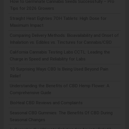
How to Germinate Cannabis Seeds Successfully – Pro
Tips for 2026 Growers
Straight Heat Eighties 7OH Tablets: High Dose for
Maximum Impact
Comparing Delivery Methods: Bioavailability and Onset of
Inhalation vs. Edibles vs. Tinctures for Cannabis/CBD
California Cannabis Testing Labs CCTL: Leading the
Charge in Speed and Reliability for Labs
10 Surprising Ways CBD Is Being Used Beyond Pain
Relief
Understanding the Benefits of CBD Hemp Flower: A
Comprehensive Guide
BioHeal CBD Reviews and Complaints
Seasonal CBD Gummies: The Benefits Of CBD During
Seasonal Changes