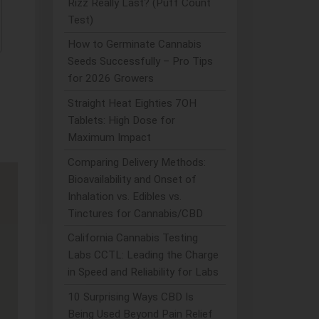
Rizz Really Last? (Puff Count
Test)
How to Germinate Cannabis
Seeds Successfully – Pro Tips
for 2026 Growers
Straight Heat Eighties 7OH
Tablets: High Dose for
Maximum Impact
Comparing Delivery Methods:
Bioavailability and Onset of
Inhalation vs. Edibles vs.
Tinctures for Cannabis/CBD
California Cannabis Testing
Labs CCTL: Leading the Charge
in Speed and Reliability for Labs
10 Surprising Ways CBD Is
Being Used Beyond Pain Relief