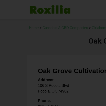
Home
>
Cannabis & CBD Companies
>
Oklahom
Oak G
Oak Grove Cultivatio
Address:
106 S Pocola Blvd
Pocola
,
OK
74902
Phone: