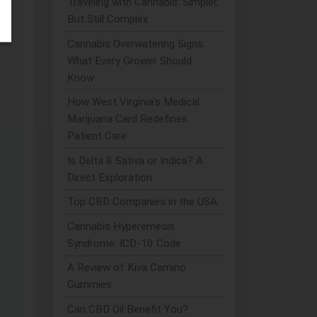
Traveling with Cannabis: Simpler,
But Still Complex
hey
Cannabis Overwatering Signs:
What Every Grower Should
Know
How West Virginia's Medical
Marijuana Card Redefines
Patient Care
Is Delta 8 Sativa or Indica? A
Direct Exploration
Top CBD Companies in the USA
Cannabis Hyperemesis
Syndrome: ICD-10 Code
A Review of Kiva Camino
Gummies
Can CBD Oil Benefit You?