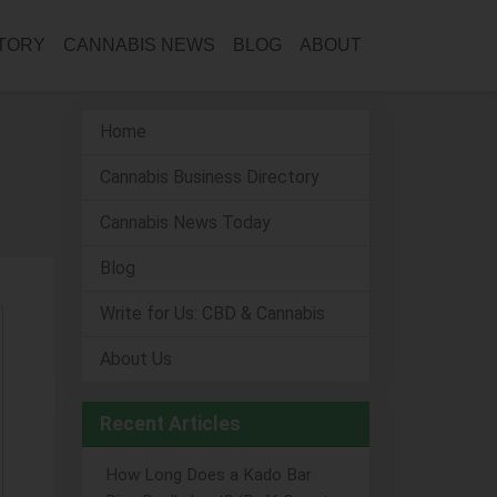
CTORY
CANNABIS NEWS
BLOG
ABOUT
Home
Cannabis Business Directory
Cannabis News Today
Blog
Write for Us: CBD & Cannabis
About Us
Recent Articles
How Long Does a Kado Bar