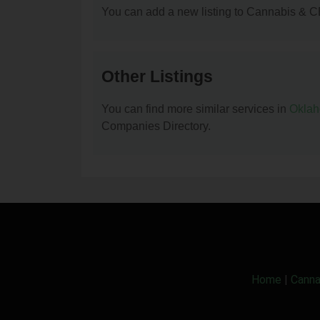
You can add a new listing to Cannabis & C
Other Listings
You can find more similar services in
Okla
Companies Directory.
Home
|
Canna