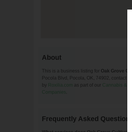
About
This is a business listing for
Oak Grove Cul
Pocola Blvd, Pocola, OK, 74902, contact them
by
Roxilia.com
as part of our
Cannabis & 
Companies
.
Frequently Asked Questions