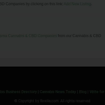
BD Companies by clicking on this link:
Add New Listing
.
homa Cannabis & CBD Companies
from our Cannabis & CBD
bis Business Directory
|
Cannabis News Today
|
Blog
|
Write for
© Copyright by Roxilia.com. All rights reserved.