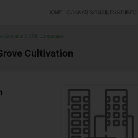
HOME
CANNABIS BUSINESS DIRE
a Cannabis & CBD Companies
rove Cultivation
n