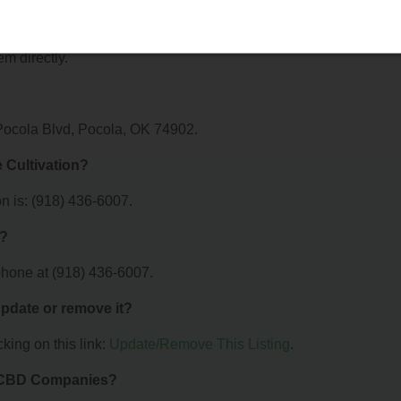
n offer?
r Oak Grove Cultivation. For details about the specific services t
em directly.
 Pocola Blvd, Pocola, OK 74902.
 Cultivation?
n is: (918) 436-6007.
n?
phone at (918) 436-6007.
 update or remove it?
king on this link:
Update/Remove This Listing
.
& CBD Companies?