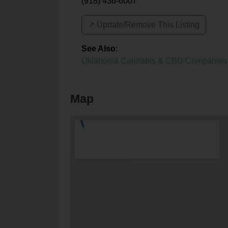
(918) 436-6007
↗️ Update/Remove This Listing
See Also
:
Oklahoma Cannabis & CBD Companies
Map