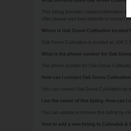
What services does Oak Grove Cultivatio
This listing provides contact information fo
offer, please visit their website or contact th
Where is Oak Grove Cultivation located?
Oak Grove Cultivation is located at: 106 S
What is the phone number for Oak Grove
The phone number for Oak Grove Cultivatio
How can I contact Oak Grove Cultivatio
You can contact Oak Grove Cultivation by 
I am the owner of this listing. How can I
You can update or remove this listing by clic
How to add a new listing to Cannabis 