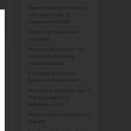
Understanding the Benefits of
CBD Hemp Flower: A
Comprehensive Guide
BioHeal CBD Reviews and
Complaints
Seasonal CBD Gummies: The
Benefits Of CBD During
Seasonal Changes
Is Cannabis the Ultimate
ded
Solution for Anxiety Relief?
Best Delta 8 Disposable Vape: 5
THC Disposables For
Relaxation in 2024
Health Conditions Cannabis Can
Help With