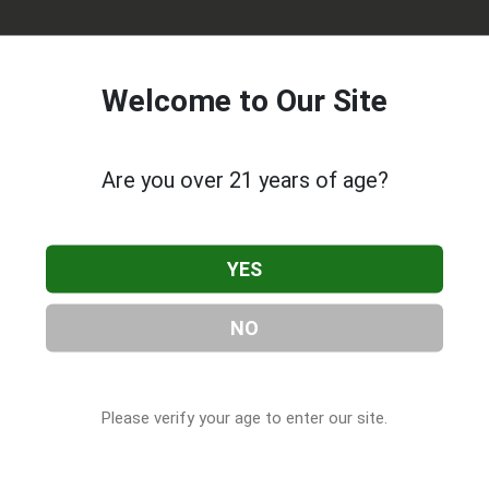
Welcome to Our Site
Are you over 21 years of age?
tivation
, located in Pocola, OK. You can find them at 106 S
YES
 at (918) 436-6007, or visit their website. This listing is provi
CBD Companies
directory, under
Oklahoma Cannabis & CBD
NO
Please verify your age to enter our site.
 About Oak Grove Cultivation