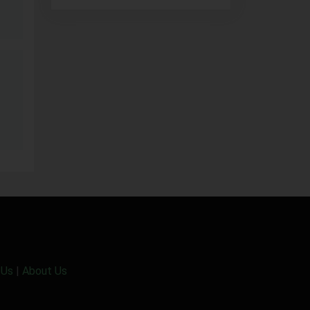
 Us
|
About Us