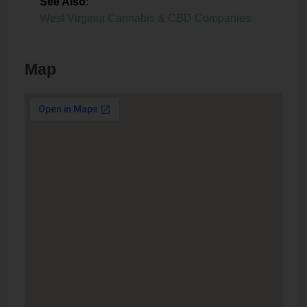
See Also
:
West Virginia Cannabis & CBD Companies
Map