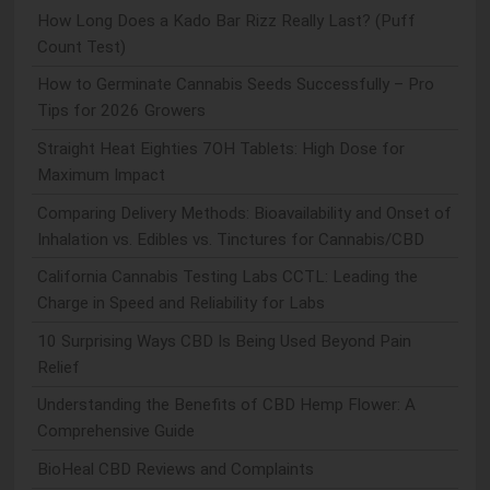
How Long Does a Kado Bar Rizz Really Last? (Puff
Count Test)
How to Germinate Cannabis Seeds Successfully – Pro
Tips for 2026 Growers
Straight Heat Eighties 7OH Tablets: High Dose for
Maximum Impact
Comparing Delivery Methods: Bioavailability and Onset of
Inhalation vs. Edibles vs. Tinctures for Cannabis/CBD
California Cannabis Testing Labs CCTL: Leading the
Charge in Speed and Reliability for Labs
10 Surprising Ways CBD Is Being Used Beyond Pain
Relief
Understanding the Benefits of CBD Hemp Flower: A
Comprehensive Guide
BioHeal CBD Reviews and Complaints