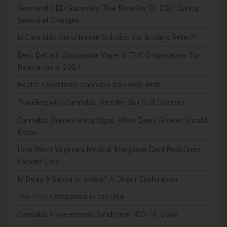
Seasonal CBD Gummies: The Benefits Of CBD During
Seasonal Changes
Is Cannabis the Ultimate Solution for Anxiety Relief?
Best Delta 8 Disposable Vape: 5 THC Disposables For
Relaxation in 2024
Health Conditions Cannabis Can Help With
Traveling with Cannabis: Simpler, But Still Complex
Cannabis Overwatering Signs: What Every Grower Should
Know
How West Virginia's Medical Marijuana Card Redefines
Patient Care
Is Delta 8 Sativa or Indica? A Direct Exploration
Top CBD Companies in the USA
Cannabis Hyperemesis Syndrome: ICD-10 Code