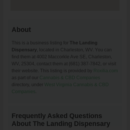
About
This is a business listing for
The Landing
Dispensary
, located in Charleston, WV. You can
find them at 4002 Maccorkle Ave SE, Charleston,
WV, 25304, contact them at (681) 387-7842, or visit
their website. This listing is provided by
Roxilia.com
as part of our
Cannabis & CBD Companies
directory, under
West Virginia Cannabis & CBD
Companies
.
Frequently Asked Questions
About The Landing Dispensary