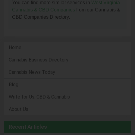
You can find more similar services in
West Virginia
Cannabis & CBD Companies
from our Cannabis &
CBD Companies Directory.
Home
Cannabis Business Directory
Cannabis News Today
Blog
Write for Us: CBD & Cannabis
About Us
Recent Articles