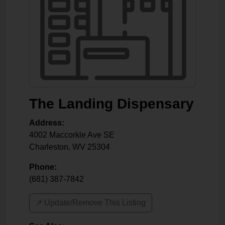
The Landing Dispensary
Address:
4002 Maccorkle Ave SE
Charleston
,
WV
25304
Phone:
(681) 387-7842
↗️ Update/Remove This Listing