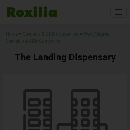
Home
>
Cannabis & CBD Companies
>
West Virginia
Cannabis & CBD Companies
The Landing Dispensary