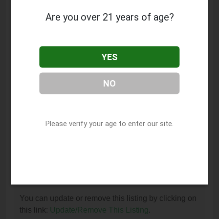
Springfield, IL 62701.
Are you over 21 years of age?
What is the phone number for Ascend Cannabis
Dispensary - Springfield Downtown?
YES
The phone number for Ascend Cannabis
Dispensary - Springfield Downtown is: (217) 679-
NO
3283.
How can I contact Ascend Cannabis Dispensary
- Springfield Downtown?
Please verify your age to enter our site.
You can contact Ascend Cannabis Dispensary -
Springfield Downtown by phone at (217) 679-3283.
I am the owner of this listing. How can I update
or remove it?
You can update or remove this listing by clicking on
this link:
Update/Remove This Listing
.