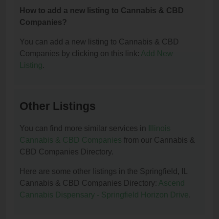
How to add a new listing to Cannabis & CBD
Companies?
You can add a new listing to Cannabis & CBD
Companies by clicking on this link:
Add New
Listing
.
Other Listings
You can find more similar services in
Illinois
Cannabis & CBD Companies
from our Cannabis &
CBD Companies Directory.
Here are some other listings in the Springfield, IL
Cannabis & CBD Companies Directory:
Ascend
Cannabis Dispensary - Springfield Horizon Drive
.