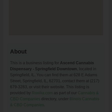
About
This is a business listing for
Ascend Cannabis
Dispensary - Springfield Downtown
, located in
Springfield, IL. You can find them at 628 E Adams
Street, Springfield, IL, 62701, contact them at (217)
679-3283, or visit their website. This listing is
provided by
Roxilia.com
as part of our
Cannabis &
CBD Companies
directory, under
Illinois Cannabis
& CBD Companies
.