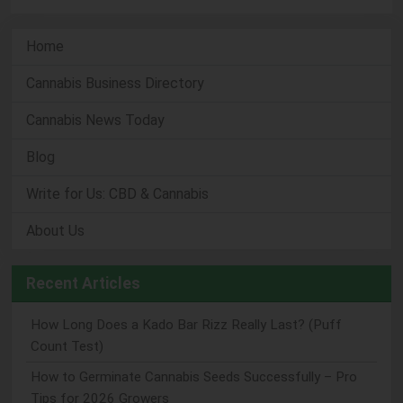
Home
Cannabis Business Directory
Cannabis News Today
Blog
Write for Us: CBD & Cannabis
About Us
Recent Articles
How Long Does a Kado Bar Rizz Really Last? (Puff
Count Test)
How to Germinate Cannabis Seeds Successfully – Pro
Tips for 2026 Growers