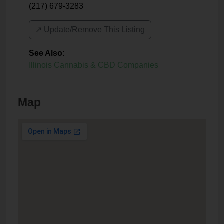
(217) 679-3283
↗️ Update/Remove This Listing
See Also
:
Illinois Cannabis & CBD Companies
Map