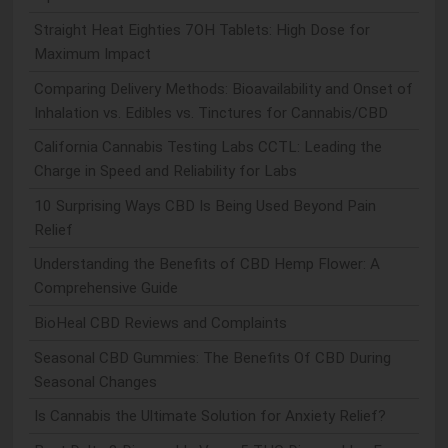
Straight Heat Eighties 7OH Tablets: High Dose for
Maximum Impact
Comparing Delivery Methods: Bioavailability and Onset of
Inhalation vs. Edibles vs. Tinctures for Cannabis/CBD
California Cannabis Testing Labs CCTL: Leading the
Charge in Speed and Reliability for Labs
10 Surprising Ways CBD Is Being Used Beyond Pain
Relief
Understanding the Benefits of CBD Hemp Flower: A
Comprehensive Guide
BioHeal CBD Reviews and Complaints
Seasonal CBD Gummies: The Benefits Of CBD During
Seasonal Changes
Is Cannabis the Ultimate Solution for Anxiety Relief?