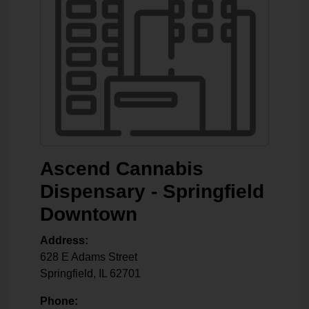
Ascend Cannabis
Dispensary - Springfield
Downtown
Address:
628 E Adams Street
Springfield
,
IL
62701
Phone: