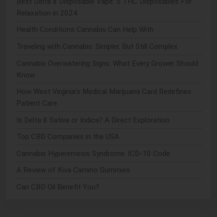
Best Delta 8 Disposable Vape: 5 THC Disposables For
Relaxation in 2024
Health Conditions Cannabis Can Help With
Traveling with Cannabis: Simpler, But Still Complex
Cannabis Overwatering Signs: What Every Grower Should
Know
How West Virginia's Medical Marijuana Card Redefines
Patient Care
Is Delta 8 Sativa or Indica? A Direct Exploration
Top CBD Companies in the USA
Cannabis Hyperemesis Syndrome: ICD-10 Code
A Review of Kiva Camino Gummies
Can CBD Oil Benefit You?