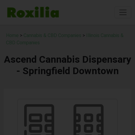
Home
>
Cannabis & CBD Companies
>
Illinois Cannabis &
CBD Companies
Ascend Cannabis Dispensary
- Springfield Downtown