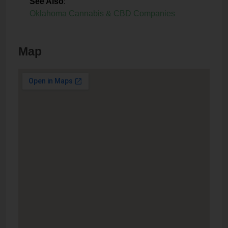
See Also
:
Oklahoma Cannabis & CBD Companies
Map