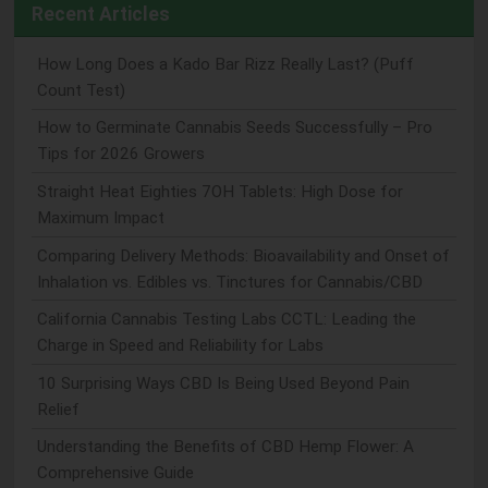
Recent Articles
How Long Does a Kado Bar Rizz Really Last? (Puff
Count Test)
How to Germinate Cannabis Seeds Successfully – Pro
Tips for 2026 Growers
Straight Heat Eighties 7OH Tablets: High Dose for
Maximum Impact
Comparing Delivery Methods: Bioavailability and Onset of
Inhalation vs. Edibles vs. Tinctures for Cannabis/CBD
California Cannabis Testing Labs CCTL: Leading the
Charge in Speed and Reliability for Labs
10 Surprising Ways CBD Is Being Used Beyond Pain
Relief
Understanding the Benefits of CBD Hemp Flower: A
Comprehensive Guide