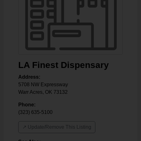
LA Finest Dispensary
Address:
5708 NW Expressway
Warr Acres
,
OK
73132
Phone:
(323) 635-5100
↗️ Update/Remove This Listing