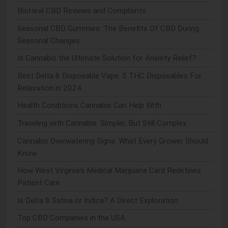
BioHeal CBD Reviews and Complaints
Seasonal CBD Gummies: The Benefits Of CBD During
Seasonal Changes
Is Cannabis the Ultimate Solution for Anxiety Relief?
Best Delta 8 Disposable Vape: 5 THC Disposables For
Relaxation in 2024
Health Conditions Cannabis Can Help With
Traveling with Cannabis: Simpler, But Still Complex
Cannabis Overwatering Signs: What Every Grower Should
Know
How West Virginia's Medical Marijuana Card Redefines
Patient Care
Is Delta 8 Sativa or Indica? A Direct Exploration
Top CBD Companies in the USA