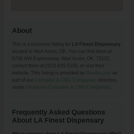
About
This is a business listing for
LA Finest Dispensary
,
located in Warr Acres, OK. You can find them at
5708 NW Expressway, Warr Acres, OK, 73132,
contact them at (323) 635-5100, or visit their
website. This listing is provided by
Roxilia.com
as
part of our
Cannabis & CBD Companies
directory,
under
Oklahoma Cannabis & CBD Companies
.
Frequently Asked Questions
About LA Finest Dispensary
What services does LA Finest Dispensary offer?