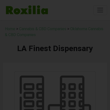
Home
>
Cannabis & CBD Companies
>
Oklahoma Cannabis
& CBD Companies
LA Finest Dispensary