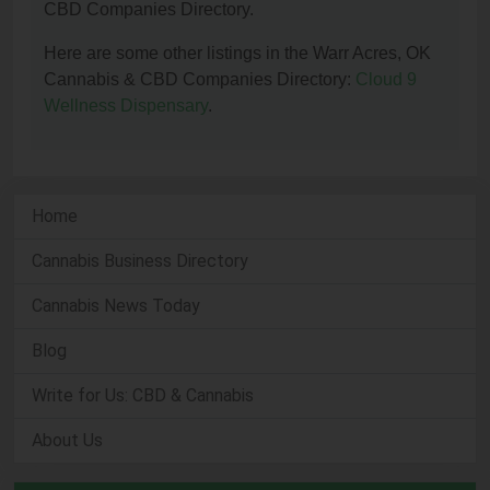
CBD Companies Directory.
Here are some other listings in the Warr Acres, OK
Cannabis & CBD Companies Directory:
Cloud 9
Wellness Dispensary
.
Home
Cannabis Business Directory
Cannabis News Today
Blog
Write for Us: CBD & Cannabis
About Us