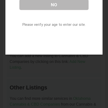
NO
I am the owner of this listing. How can I update
or remove it?
Please verify your age to enter our site.
You can update or remove this listing by clicking on
this link:
Update/Remove This Listing
.
How to add a new listing to Cannabis & CBD
Companies?
You can add a new listing to Cannabis & CBD
Companies by clicking on this link:
Add New
Listing
.
Other Listings
You can find more similar services in
Oklahoma
Cannabis & CBD Companies
from our Cannabis &