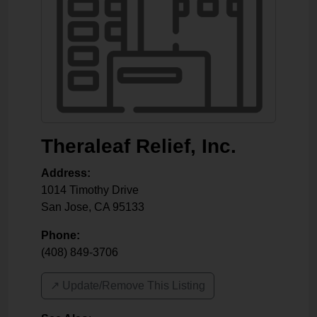
Theraleaf Relief, Inc.
Address:
1014 Timothy Drive
San Jose
,
CA
95133
Phone:
(408) 849-3706
↗️ Update/Remove This Listing