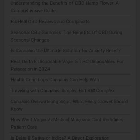
Understanding the Benefits of CBD Hemp Flower: A
Comprehensive Guide
BioHeal CBD Reviews and Complaints
Seasonal CBD Gummies: The Benefits Of CBD During
Seasonal Changes
Is Cannabis the Ultimate Solution for Anxiety Relief?
Best Delta 8 Disposable Vape: 5 THC Disposables For
Relaxation in 2024
Health Conditions Cannabis Can Help With
Traveling with Cannabis: Simpler, But Still Complex
Cannabis Overwatering Signs: What Every Grower Should
Know
How West Virginia's Medical Marijuana Card Redefines
Patient Care
Is Delta 8 Sativa or Indica? A Direct Exploration