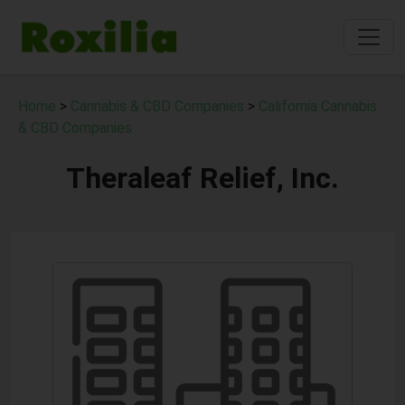
Home
>
Cannabis & CBD Companies
>
California Cannabis
& CBD Companies
Theraleaf Relief, Inc.