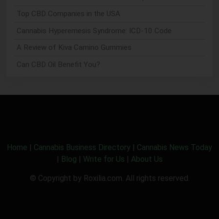
Top CBD Companies in the USA
Cannabis Hyperemesis Syndrome: ICD-10 Code
A Review of Kiva Camino Gummies
Can CBD Oil Benefit You?
Home
|
Cannabis Business Directory
|
Cannabis News Today
|
Blog
|
Write for Us
|
About Us
© Copyright by Roxilia.com. All rights reserved.