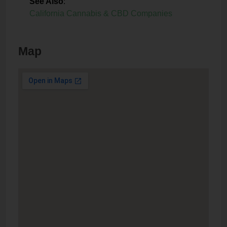
See Also
:
California Cannabis & CBD Companies
Map