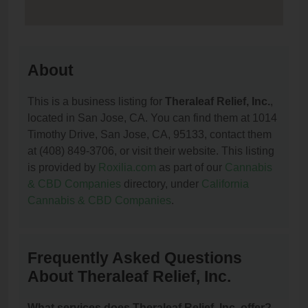
About
This is a business listing for
Theraleaf Relief, Inc.
,
located in San Jose, CA. You can find them at 1014
Timothy Drive, San Jose, CA, 95133, contact them
at (408) 849-3706, or visit their website. This listing
is provided by
Roxilia.com
as part of our
Cannabis
& CBD Companies
directory, under
California
Cannabis & CBD Companies
.
Frequently Asked Questions
About Theraleaf Relief, Inc.
What services does Theraleaf Relief, Inc. offer?