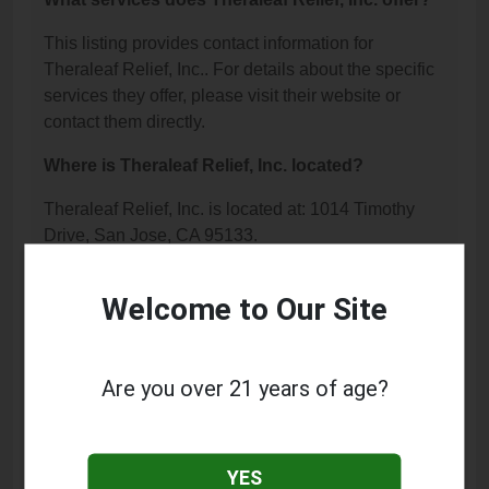
This listing provides contact information for
Theraleaf Relief, Inc.. For details about the specific
services they offer, please visit their website or
contact them directly.
Where is Theraleaf Relief, Inc. located?
Theraleaf Relief, Inc. is located at: 1014 Timothy
Drive, San Jose, CA 95133.
What is the phone number for Theraleaf Relief,
Welcome to Our Site
Inc.?
The phone number for Theraleaf Relief, Inc. is:
(408) 849-3706.
Are you over 21 years of age?
How can I contact Theraleaf Relief, Inc.?
You can contact Theraleaf Relief, Inc. by phone at
YES
(408) 849-3706.