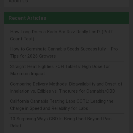
About Us
Recent Articles
How Long Does a Kado Bar Rizz Really Last? (Puff
Count Test)
How to Germinate Cannabis Seeds Successfully – Pro
Tips for 2026 Growers
Straight Heat Eighties 7OH Tablets: High Dose for
Maximum Impact
Comparing Delivery Methods: Bioavailability and Onset of
Inhalation vs. Edibles vs. Tinctures for Cannabis/CBD
California Cannabis Testing Labs CCTL: Leading the
Charge in Speed and Reliability for Labs
10 Surprising Ways CBD Is Being Used Beyond Pain
Relief