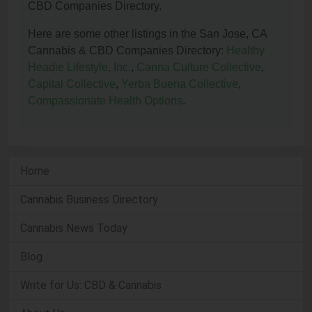
CBD Companies Directory.
Here are some other listings in the San Jose, CA
Cannabis & CBD Companies Directory:
Healthy
Headie Lifestyle, Inc.
,
Canna Culture Collective
,
Capital Collective
,
Yerba Buena Collective
,
Compassionate Health Options
.
Home
Cannabis Business Directory
Cannabis News Today
Blog
Write for Us: CBD & Cannabis