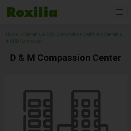
Home
>
Cannabis & CBD Companies
>
California Cannabis
& CBD Companies
D & M Compassion Center