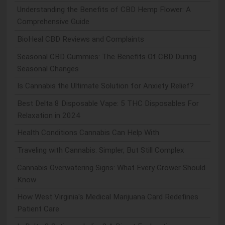
Understanding the Benefits of CBD Hemp Flower: A
Comprehensive Guide
BioHeal CBD Reviews and Complaints
Seasonal CBD Gummies: The Benefits Of CBD During
Seasonal Changes
Is Cannabis the Ultimate Solution for Anxiety Relief?
Best Delta 8 Disposable Vape: 5 THC Disposables For
Relaxation in 2024
Health Conditions Cannabis Can Help With
Traveling with Cannabis: Simpler, But Still Complex
Cannabis Overwatering Signs: What Every Grower Should
Know
How West Virginia's Medical Marijuana Card Redefines
Patient Care