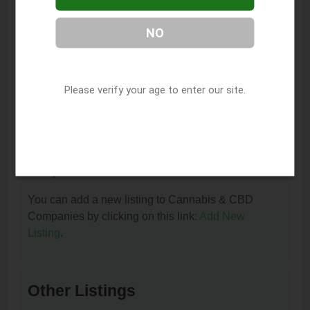
You can contact D & M Compassion Center by
NO
phone at (707) 995-1663.
I am the owner of this listing. How can I update
or remove it?
Please verify your age to enter our site.
You can update or remove this listing by clicking on
this link:
Update/Remove This Listing
.
How to add a new listing to Cannabis & CBD
Companies?
You can add a new listing to Cannabis & CBD
Companies by clicking on this link:
Add New
Listing
.
Other Listings