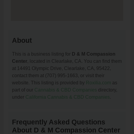
About
This is a business listing for
D & M Compassion
Center
, located in Clearlake, CA. You can find them
at 14491 Olympic Drive, Clearlake, CA, 95422,
contact them at (707) 995-1663, or visit their
website. This listing is provided by
Roxilia.com
as
part of our
Cannabis & CBD Companies
directory,
under
California Cannabis & CBD Companies
.
Frequently Asked Questions
About D & M Compassion Center