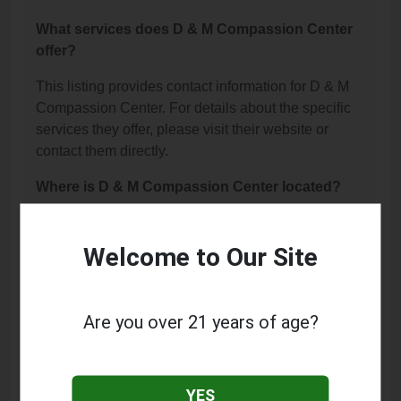
What services does D & M Compassion Center
offer?
This listing provides contact information for D & M
Compassion Center. For details about the specific
services they offer, please visit their website or
contact them directly.
Where is D & M Compassion Center located?
D & M Compassion Center is located at: 14491
Olympic Drive, Clearlake, CA 95422.
Welcome to Our Site
What is the phone number for D & M
Compassion Center?
Are you over 21 years of age?
The phone number for D & M Compassion Center
is: (707) 995-1663.
YES
How can I contact D & M Compassion Center?