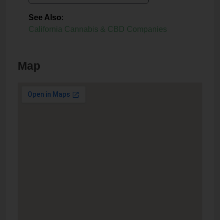
See Also
:
California Cannabis & CBD Companies
Map