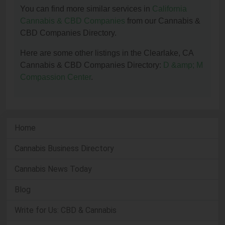
You can find more similar services in
California
Cannabis & CBD Companies
from our Cannabis &
CBD Companies Directory.
Here are some other listings in the Clearlake, CA
Cannabis & CBD Companies Directory:
D &amp; M
Compassion Center
.
Home
Cannabis Business Directory
Cannabis News Today
Blog
Write for Us: CBD & Cannabis