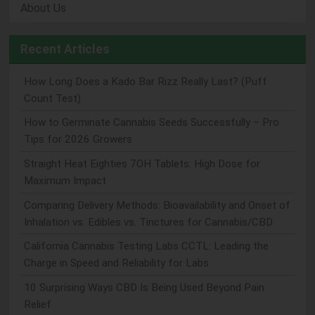
About Us
Recent Articles
How Long Does a Kado Bar Rizz Really Last? (Puff
Count Test)
How to Germinate Cannabis Seeds Successfully – Pro
Tips for 2026 Growers
Straight Heat Eighties 7OH Tablets: High Dose for
Maximum Impact
Comparing Delivery Methods: Bioavailability and Onset of
Inhalation vs. Edibles vs. Tinctures for Cannabis/CBD
California Cannabis Testing Labs CCTL: Leading the
Charge in Speed and Reliability for Labs
10 Surprising Ways CBD Is Being Used Beyond Pain
Relief