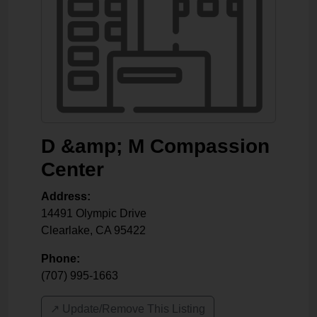
D &amp; M Compassion
Center
Address:
14491 Olympic Drive
Clearlake
,
CA
95422
Phone:
(707) 995-1663
↗️ Update/Remove This Listing