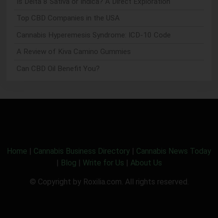
Is Delta 8 Sativa or Indica? A Direct Exploration
Top CBD Companies in the USA
Cannabis Hyperemesis Syndrome: ICD-10 Code
A Review of Kiva Camino Gummies
Can CBD Oil Benefit You?
Home
|
Cannabis Business Directory
|
Cannabis News Today
|
Blog
|
Write for Us
|
About Us
© Copyright by Roxilia.com. All rights reserved.